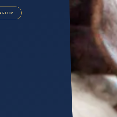
ARIUM