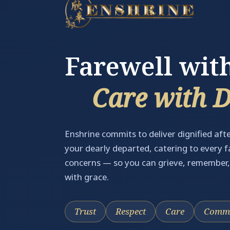
Farewell wit
Care with 
Enshrine commits to deliver dignified afte
your dearly departed, catering to every 
concerns — so you can grieve, remember
with grace.
Trust
Respect
Care
Commi