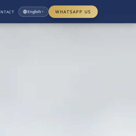
English
WHATSAPP US
ONTACT