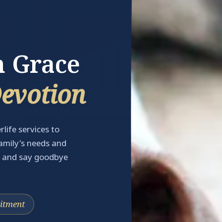
h Grace
Devotion
rlife services to
family's needs and
, and say goodbye
tment