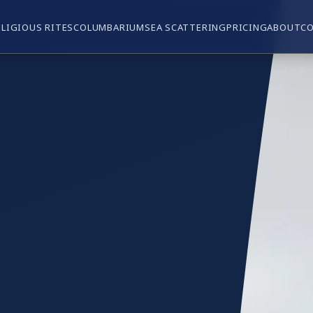
ELIGIOUS RITES
COLUMBARIUM
SEA SCATTERING
PRICING
ABOUT
C