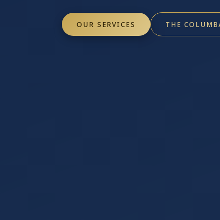
OUR SERVICES
THE COLUMB