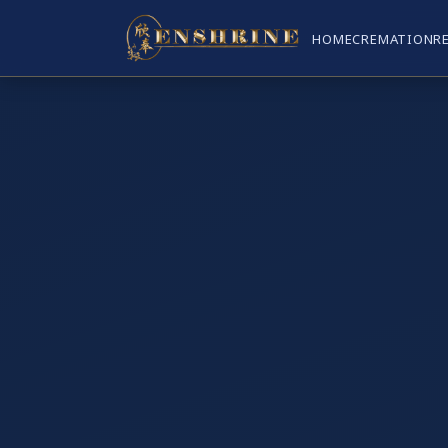
HOME
CREMATION
R